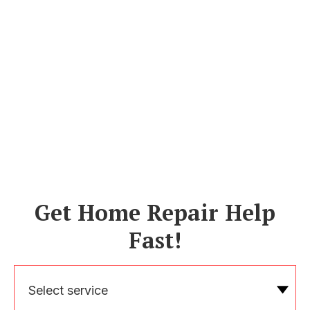
Get Home Repair Help
Fast!
Select service