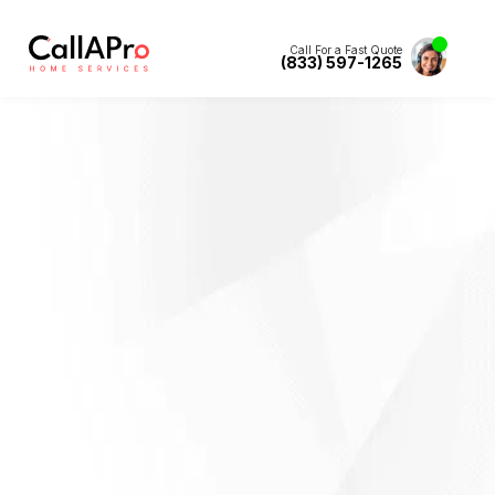
Call For a Fast Quote
(833) 597-1265