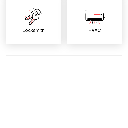
Locksmith
HVAC