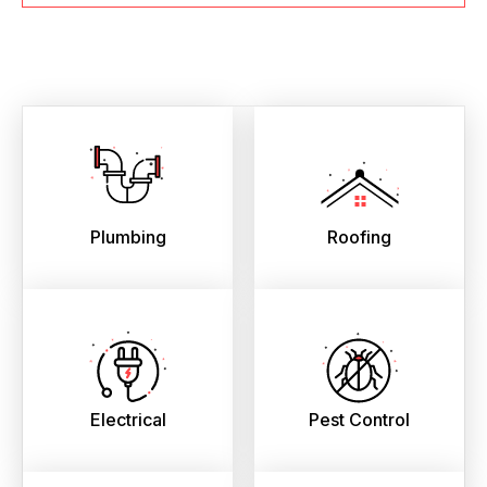
Plumbing
Roofing
Electrical
Pest Control