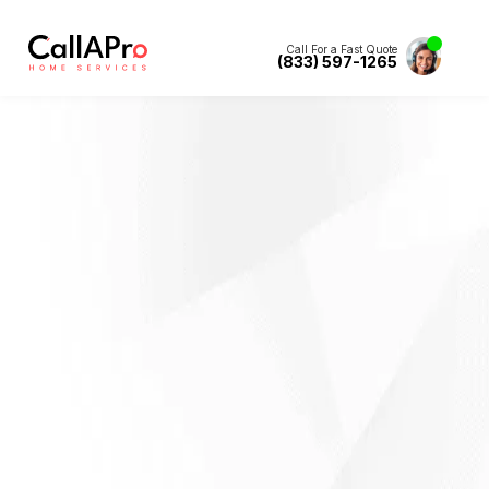
Call For a Fast Quote
(833) 597-1265