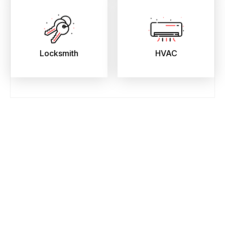
Locksmith
HVAC