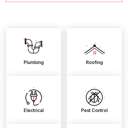
Plumbing
Roofing
Electrical
Pest Control