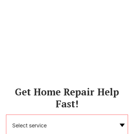
Get Home Repair Help
Fast!
Select service