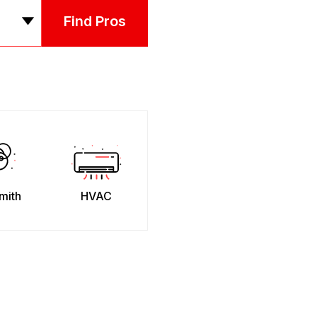
Find Pros
mith
HVAC