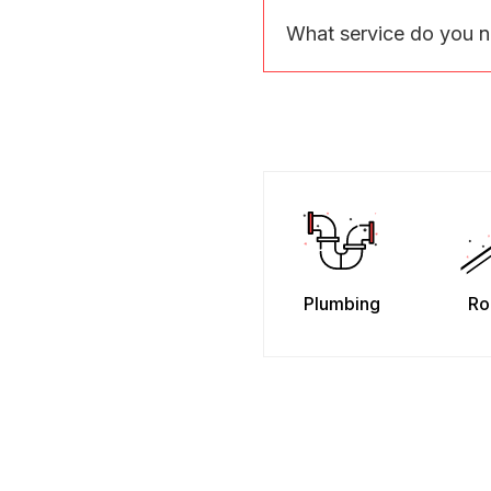
What service do you 
Plumbing
Ro