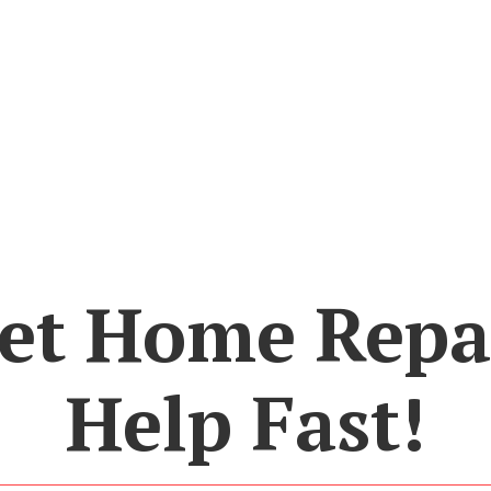
et Home Repa
Help Fast!