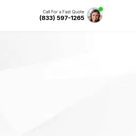
Call For a Fast Quote
(833) 597-1265