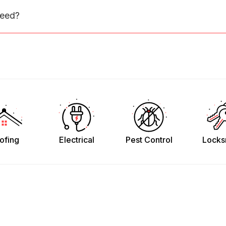
need?
ofing
Electrical
Pest Control
Locks