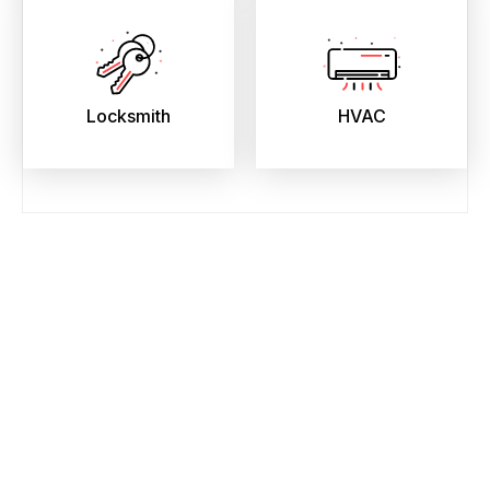
Locksmith
HVAC