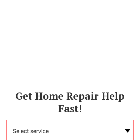
Get Home Repair Help
Fast!
Select service