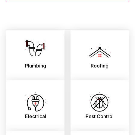
Plumbing
Roofing
Electrical
Pest Control