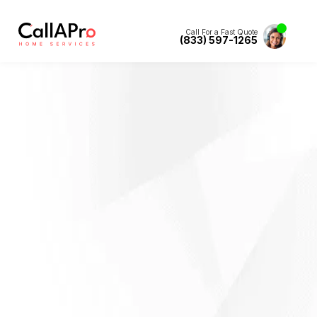
Call For a Fast Quote
(833) 597-1265