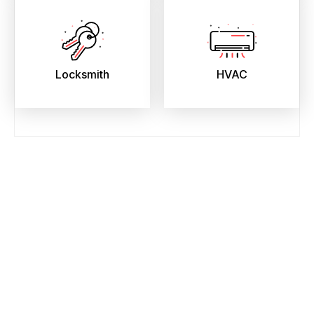
Locksmith
HVAC