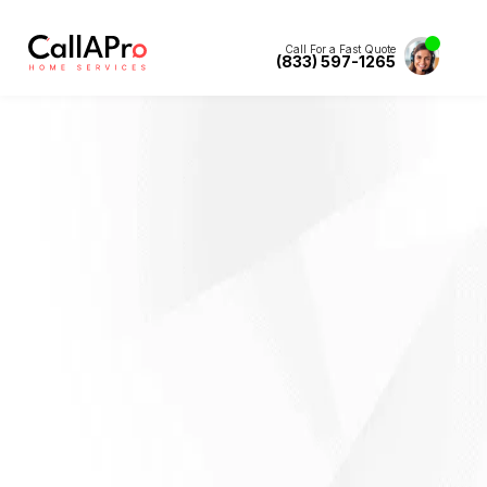
Call For a Fast Quote
(833) 597-1265