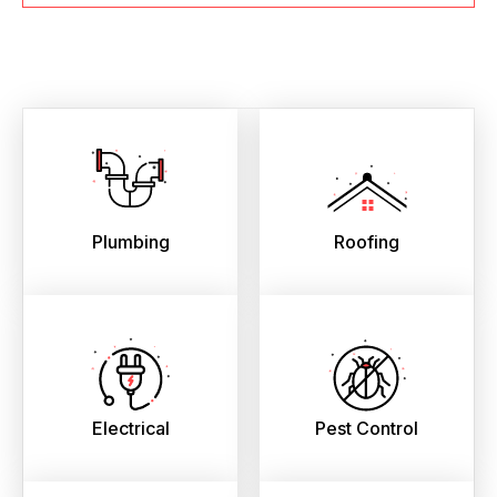
Plumbing
Roofing
Electrical
Pest Control