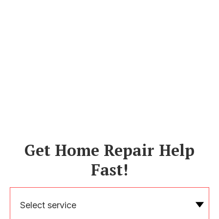
Get Home Repair Help
Fast!
Select service