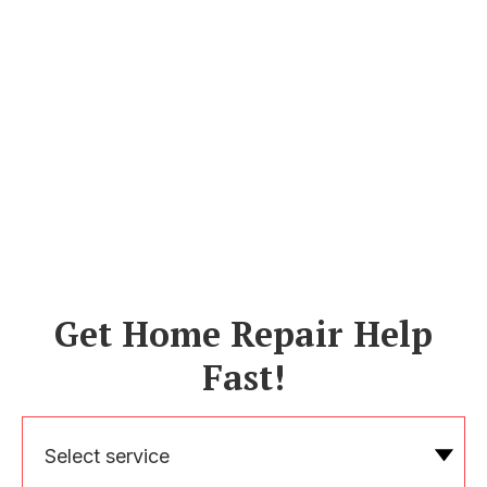
Get Home Repair Help
Fast!
Select service