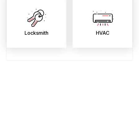
Locksmith
HVAC