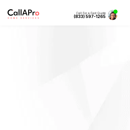
Call For a Fast Quote
(833) 597-1265