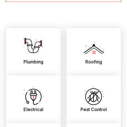
Plumbing
Roofing
Electrical
Pest Control