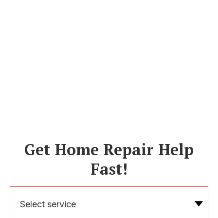
Get Home Repair Help
Fast!
Select service