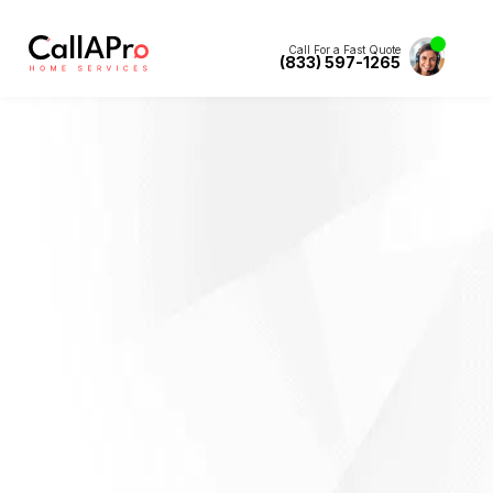
Call For a Fast Quote
(833) 597-1265