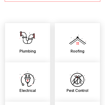
Plumbing
Roofing
Electrical
Pest Control