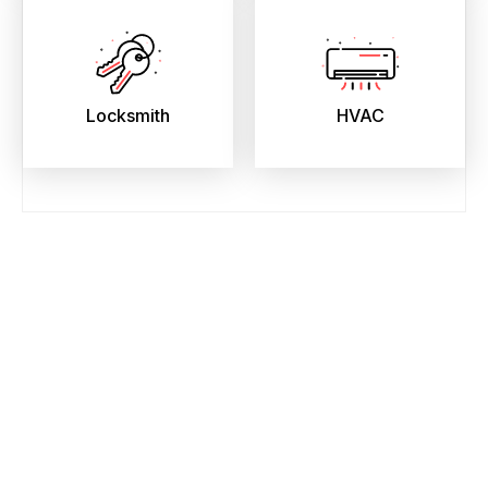
Locksmith
HVAC