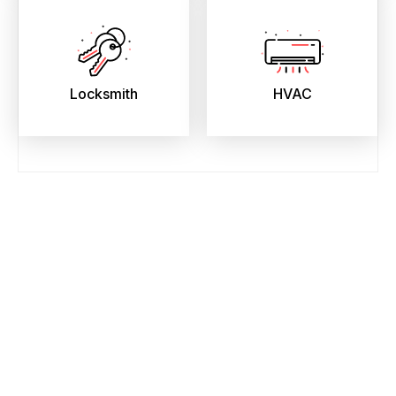
Locksmith
HVAC