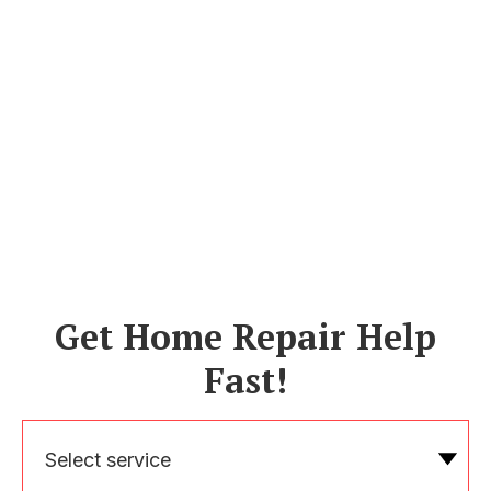
Get Home Repair Help
Fast!
Select service