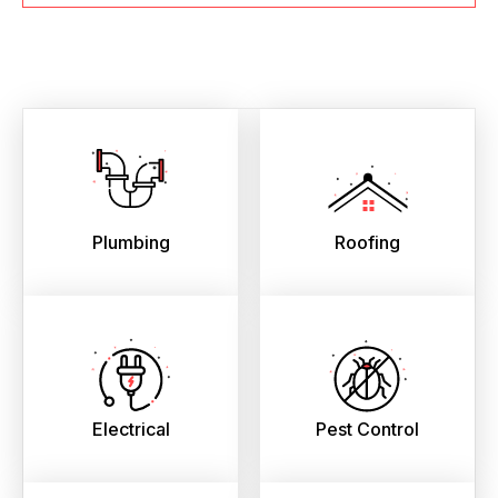
Plumbing
Roofing
Electrical
Pest Control