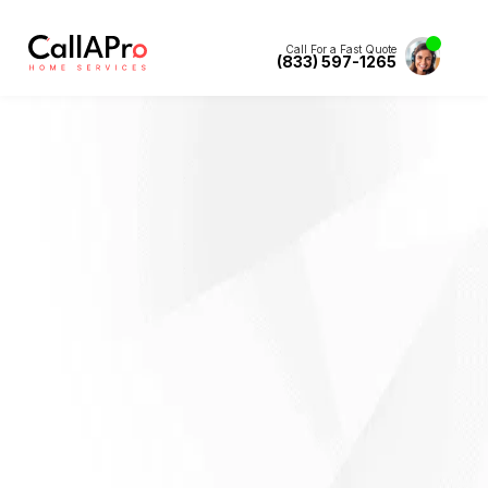
Call For a Fast Quote
(833) 597-1265