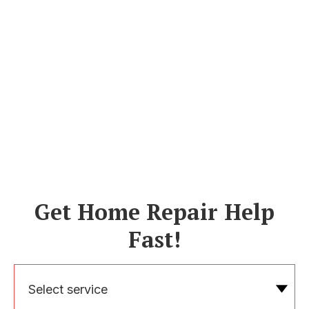
Get Home Repair Help
Fast!
Select service