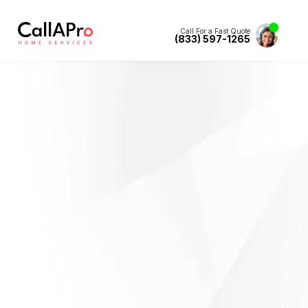
Call For a Fast Quote
(833) 597-1265