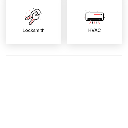
Locksmith
HVAC