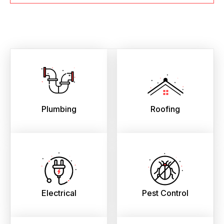
Plumbing
Roofing
Electrical
Pest Control