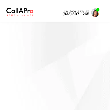
Call For a Fast Quote
(833) 597-1265