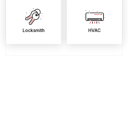
Locksmith
HVAC