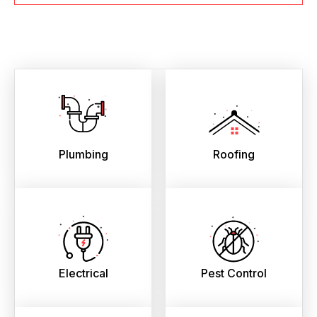
Plumbing
Roofing
Electrical
Pest Control