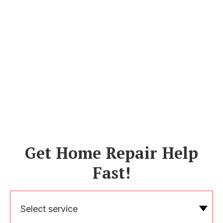
Get Home Repair Help
Fast!
Select service