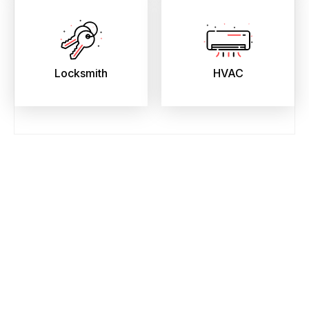
Locksmith
HVAC