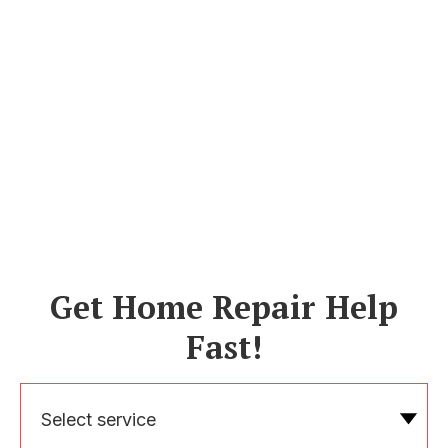
Get Home Repair Help
Fast!
Select service