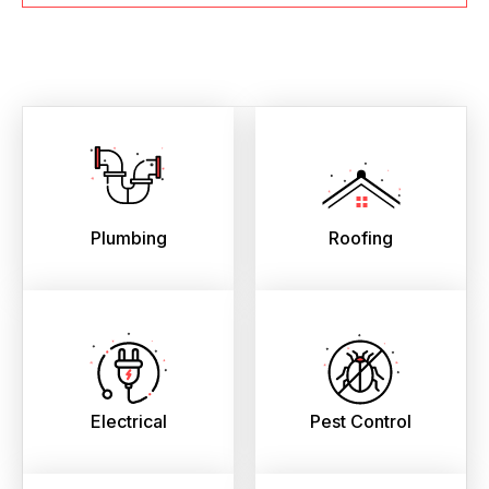
Plumbing
Roofing
Electrical
Pest Control