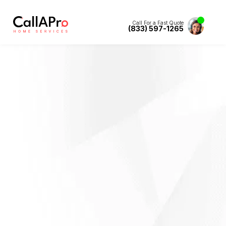
Call For a Fast Quote
(833) 597-1265