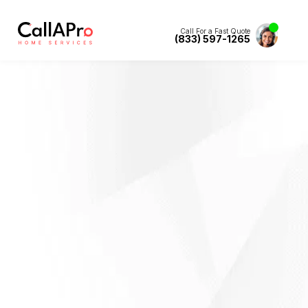
Call For a Fast Quote
(833) 597-1265