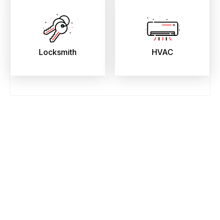
Locksmith
HVAC