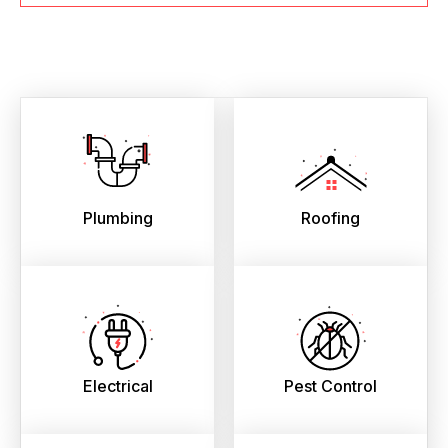
Plumbing
Roofing
Electrical
Pest Control