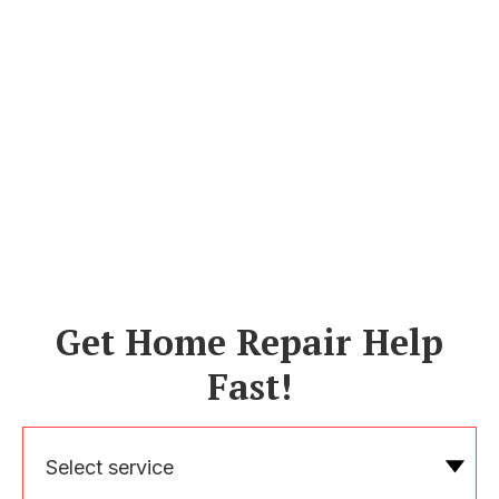
Get Home Repair Help
Fast!
Select service