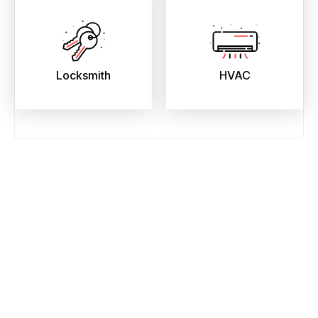
Locksmith
HVAC