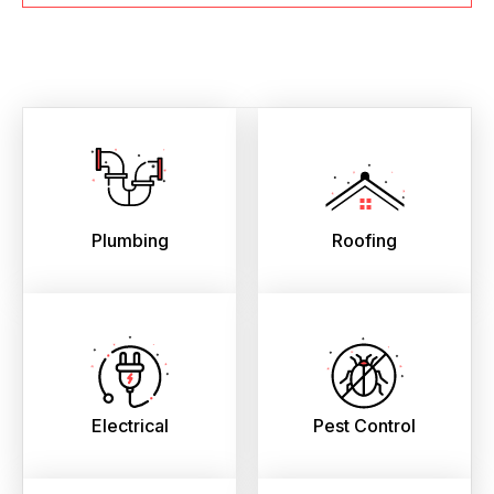
Plumbing
Roofing
Electrical
Pest Control