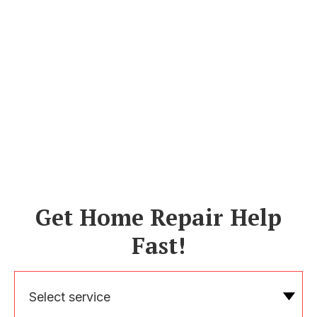
Get Home Repair Help
Fast!
Select service