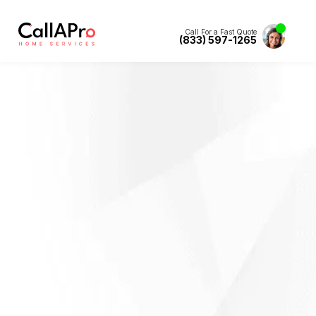
Call For a Fast Quote
(833) 597-1265