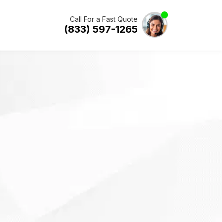
Call For a Fast Quote
(833) 597-1265