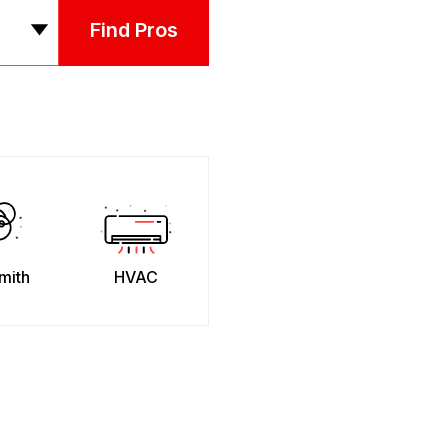
Find Pros
mith
HVAC