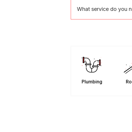
What service do you 
Plumbing
Ro