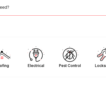
need?
ofing
Electrical
Pest Control
Locks