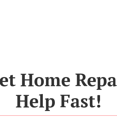
et Home Repa
Help Fast!