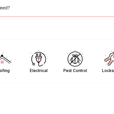
need?
ofing
Electrical
Pest Control
Locks