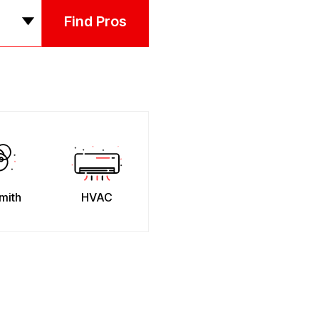
Find Pros
mith
HVAC