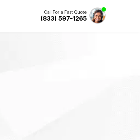
Call For a Fast Quote
(833) 597-1265