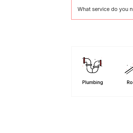
What service do you 
Plumbing
Ro