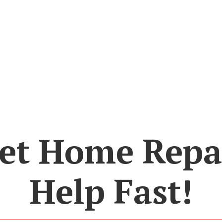
et Home Repa
Help Fast!