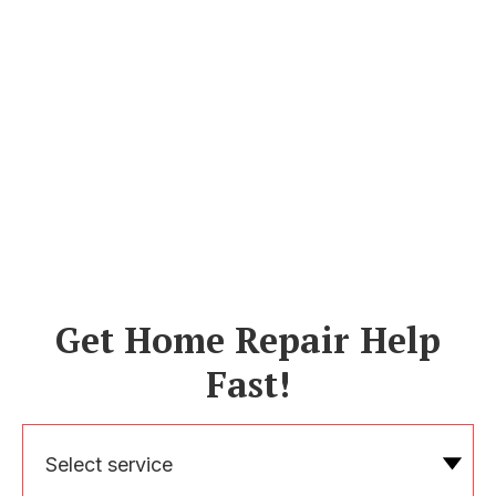
Get Home Repair Help
Fast!
Select service