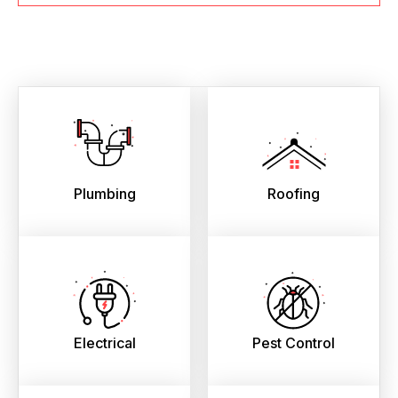
Plumbing
Roofing
Electrical
Pest Control