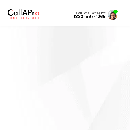
Call For a Fast Quote
(833) 597-1265