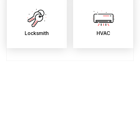
Locksmith
HVAC