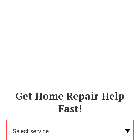
Get Home Repair Help
Fast!
Select service