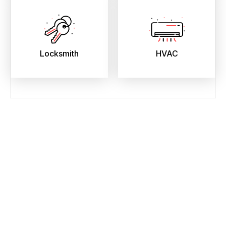
Locksmith
HVAC