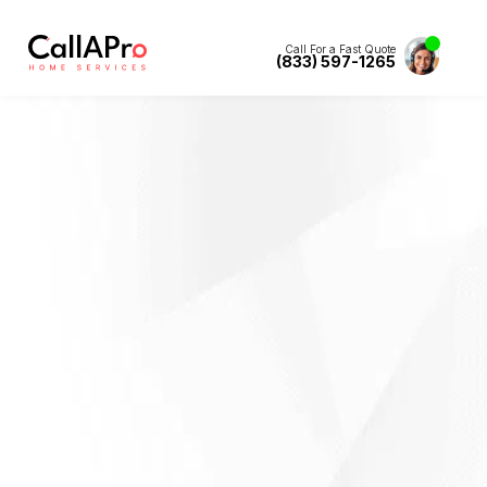
Call For a Fast Quote
(833) 597-1265