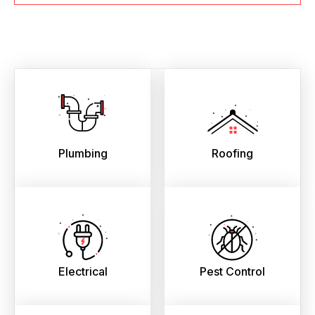
Plumbing
Roofing
Electrical
Pest Control