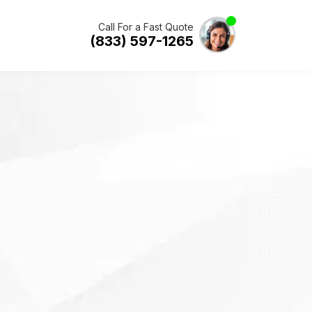
Call For a Fast Quote
(833) 597-1265