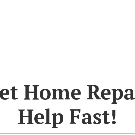
et Home Repa
Help Fast!