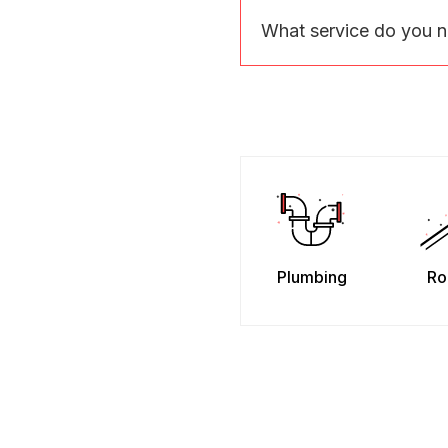
What service do you 
Plumbing
Ro