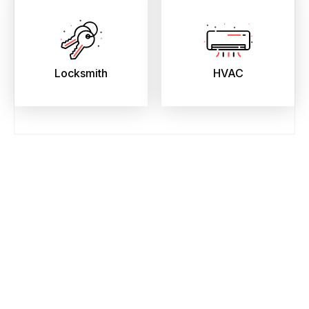
Locksmith
HVAC