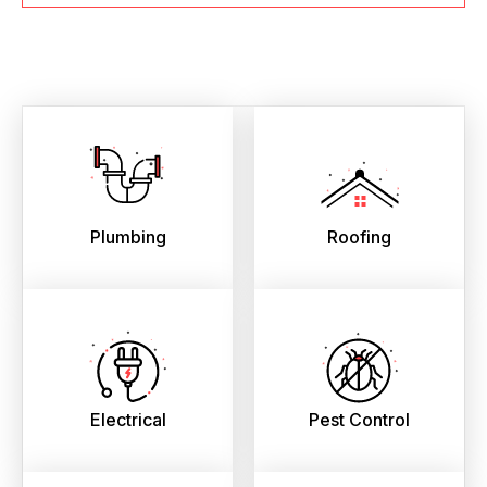
Plumbing
Roofing
Electrical
Pest Control