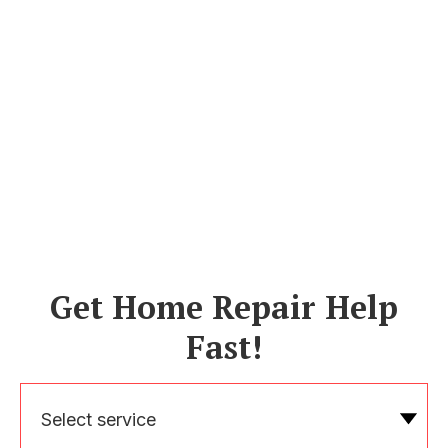
Get Home Repair Help
Fast!
Select service