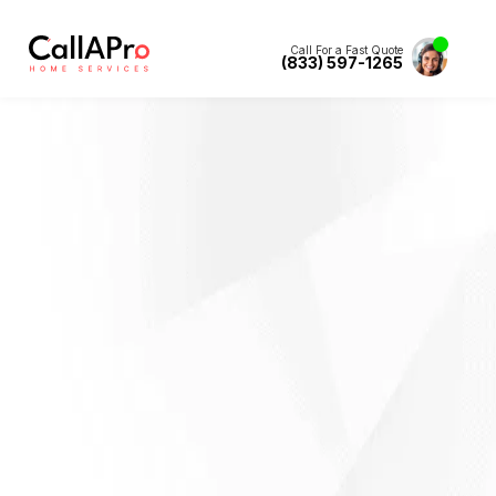
Call For a Fast Quote
(833) 597-1265