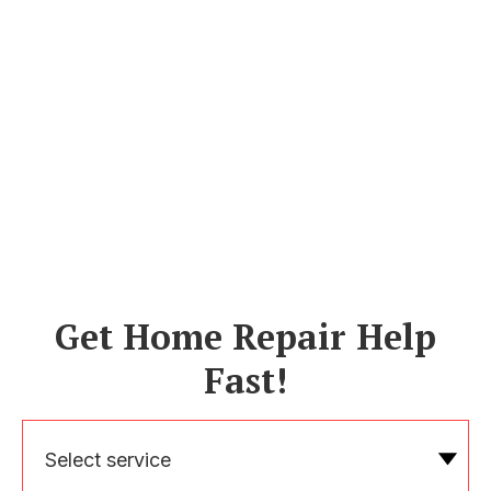
Get Home Repair Help
Fast!
Select service