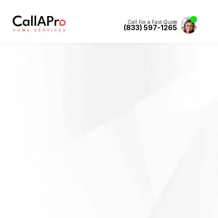
Call For a Fast Quote
(833) 597-1265