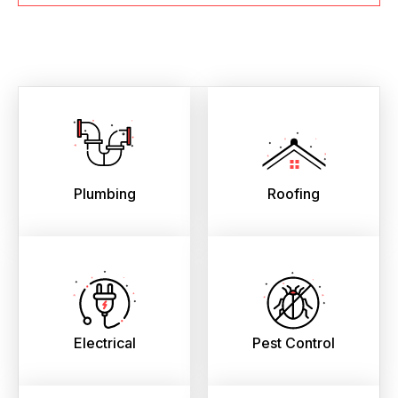
Plumbing
Roofing
Electrical
Pest Control