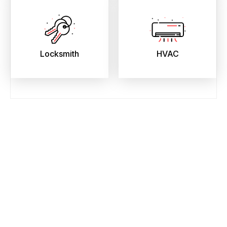
Locksmith
HVAC