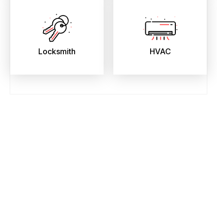
Locksmith
HVAC