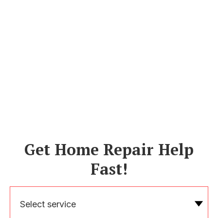
Get Home Repair Help
Fast!
Select service