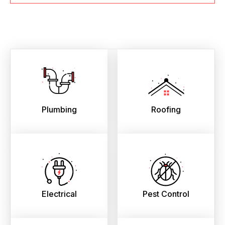
Plumbing
Roofing
Electrical
Pest Control