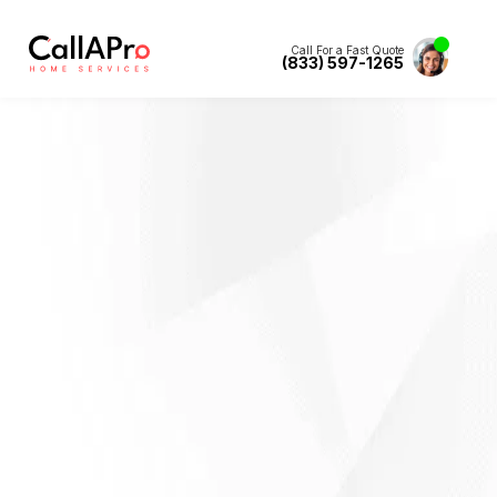
Call For a Fast Quote
(833) 597-1265