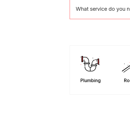
What service do you 
Plumbing
Ro