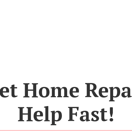
et Home Repa
Help Fast!