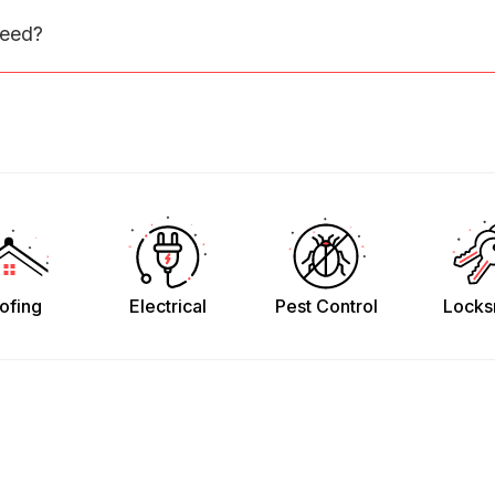
need?
ofing
Electrical
Pest Control
Locks