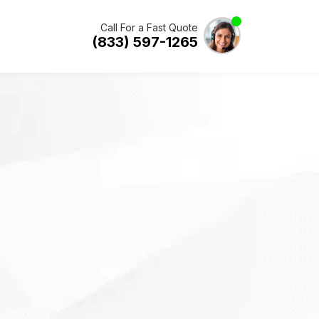
Call For a Fast Quote
(833) 597-1265