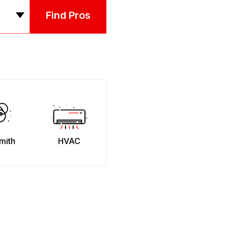
Find Pros
mith
HVAC