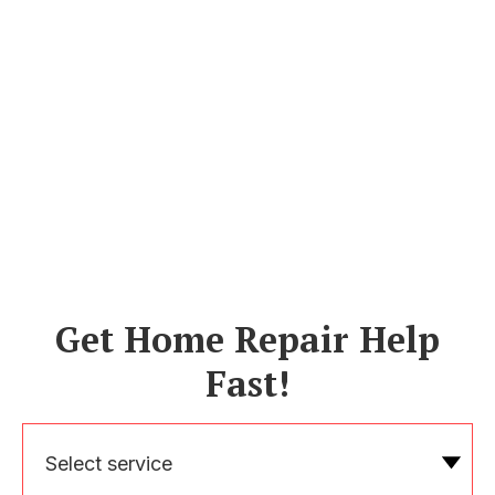
Get Home Repair Help
Fast!
Select service