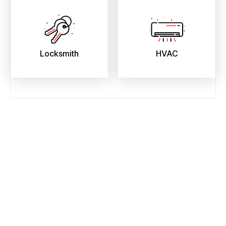
Locksmith
HVAC