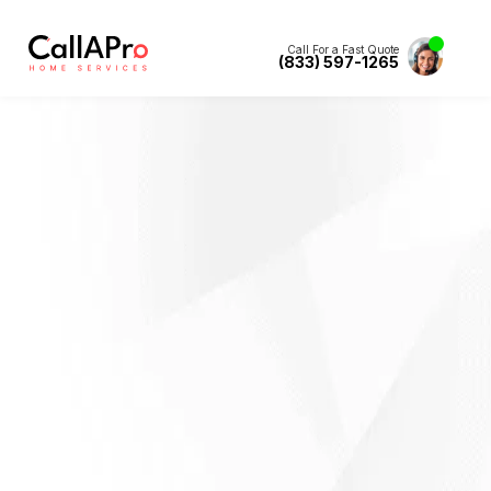
Call For a Fast Quote
(833) 597-1265