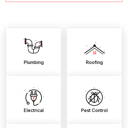
Plumbing
Roofing
Electrical
Pest Control