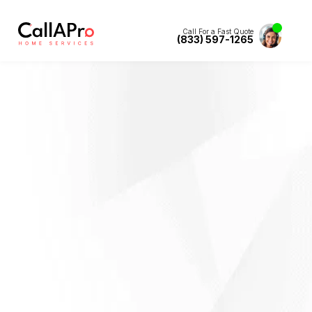
Call For a Fast Quote
(833) 597-1265