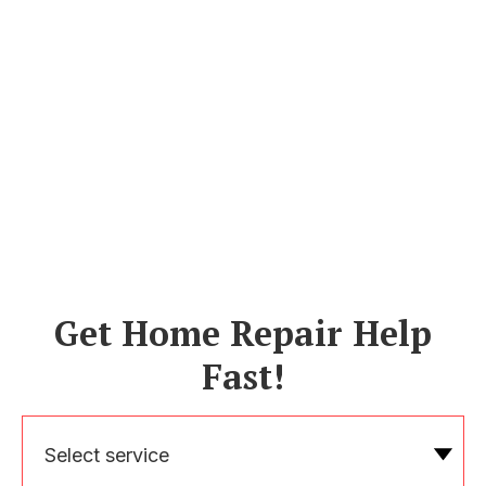
Get Home Repair Help
Fast!
Select service