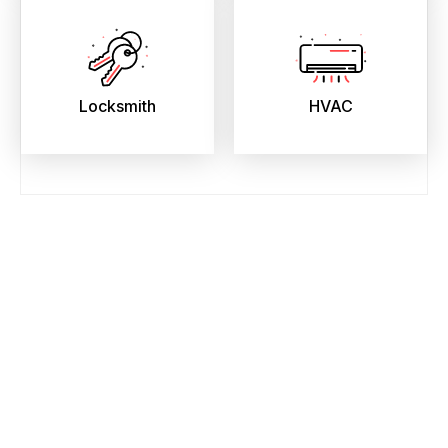
Locksmith
HVAC