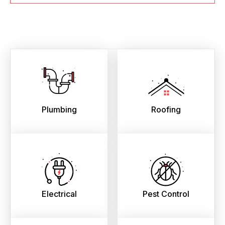
Plumbing
Roofing
Electrical
Pest Control