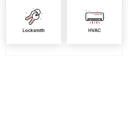
Locksmith
HVAC