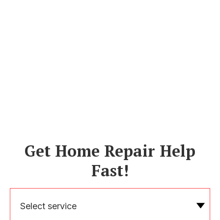
Get Home Repair Help
Fast!
Select service