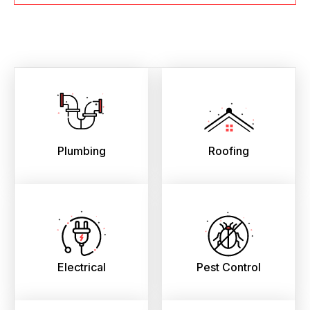
Plumbing
Roofing
Electrical
Pest Control