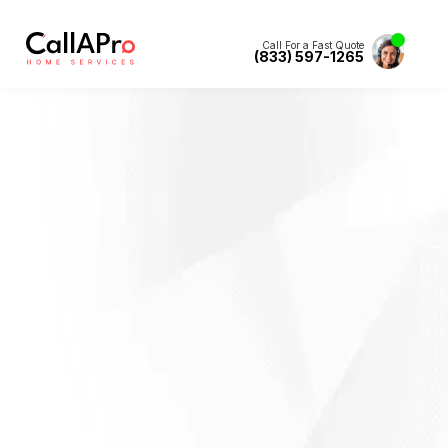
Call For a Fast Quote
(833) 597-1265