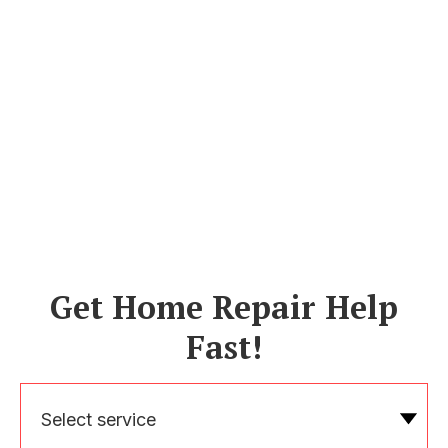
Get Home Repair Help
Fast!
Select service