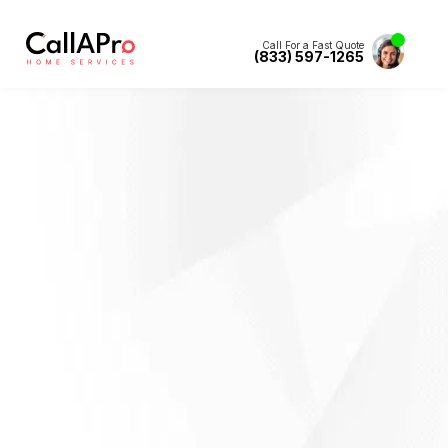
Call For a Fast Quote
(833) 597-1265