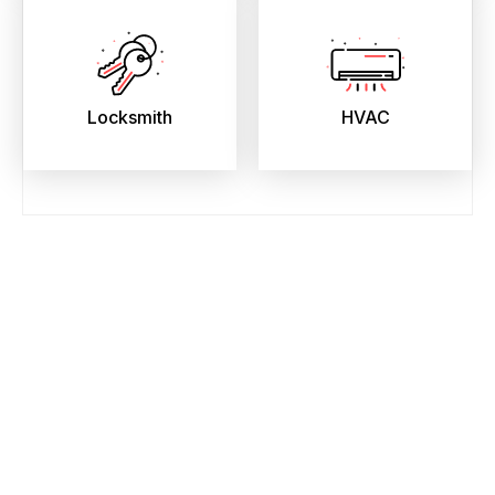
Locksmith
HVAC