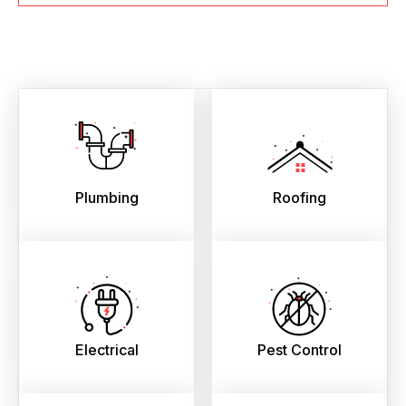
Plumbing
Roofing
Electrical
Pest Control