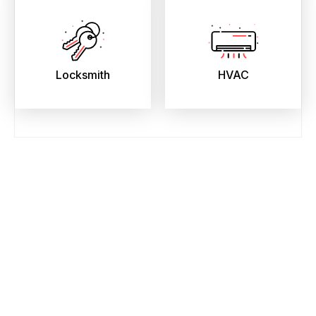
Locksmith
HVAC