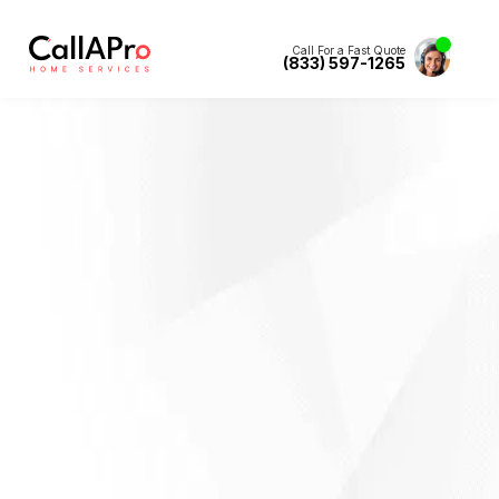
Call For a Fast Quote
(833) 597-1265