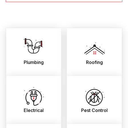
Plumbing
Roofing
Electrical
Pest Control