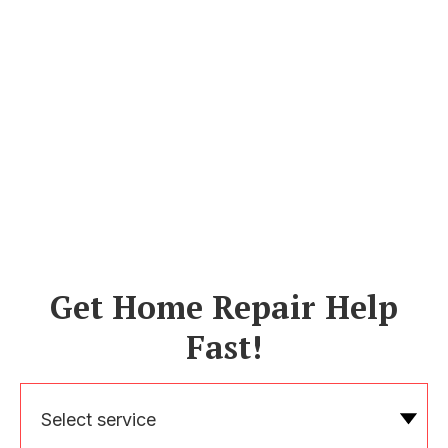
Get Home Repair Help
Fast!
Select service