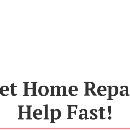
et Home Repa
Help Fast!