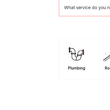
What service do you 
Plumbing
Ro