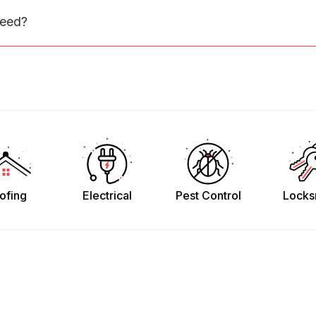
need?
ofing
Electrical
Pest Control
Locks