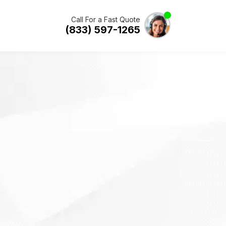
Call For a Fast Quote
(833) 597-1265