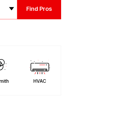
Find Pros
mith
HVAC