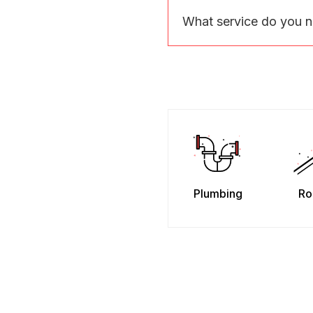
What service do you 
Plumbing
Ro