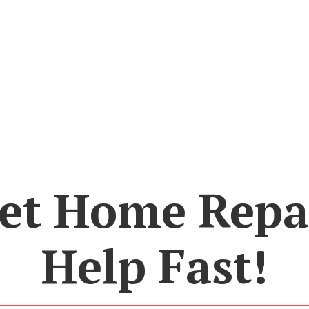
et Home Repa
Help Fast!