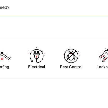
need?
ofing
Electrical
Pest Control
Locks