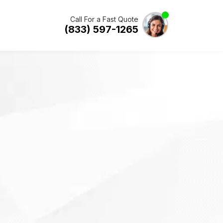
Call For a Fast Quote
(833) 597-1265