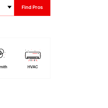
Find Pros
mith
HVAC