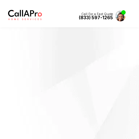
Call For a Fast Quote
(833) 597-1265