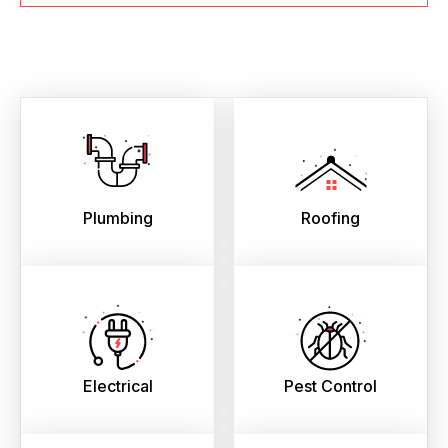
Plumbing
Roofing
Electrical
Pest Control