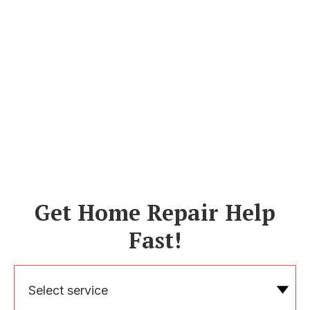
Get Home Repair Help
Fast!
Select service