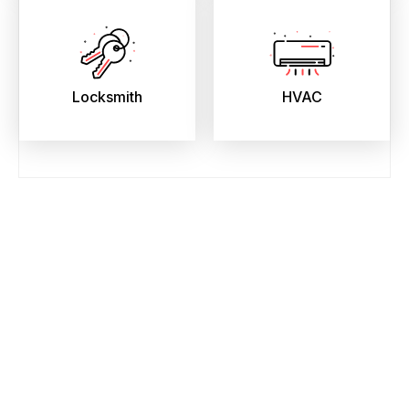
Locksmith
HVAC