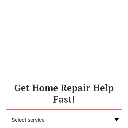
Get Home Repair Help
Fast!
Select service