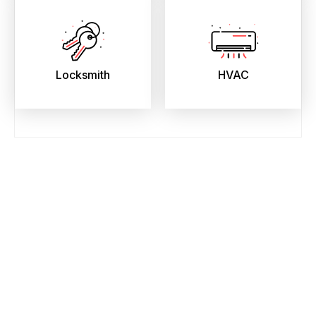
Locksmith
HVAC