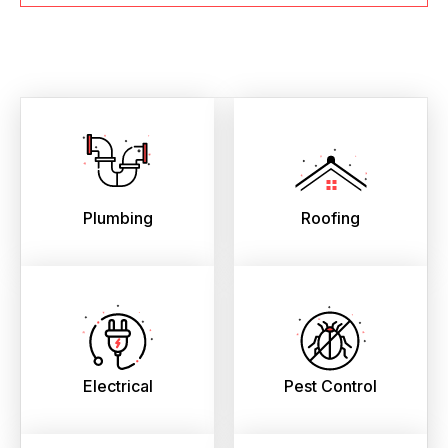
Plumbing
Roofing
Electrical
Pest Control