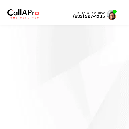
Call For a Fast Quote
(833) 597-1265