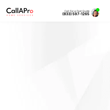
Call For a Fast Quote
(833) 597-1265