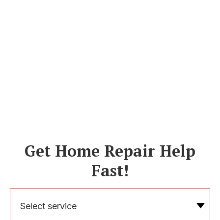
Get Home Repair Help
Fast!
Select service