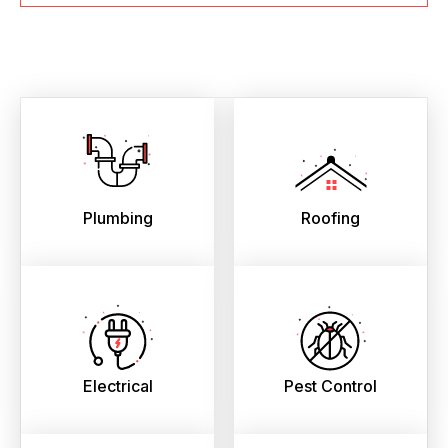
Plumbing
Roofing
Electrical
Pest Control