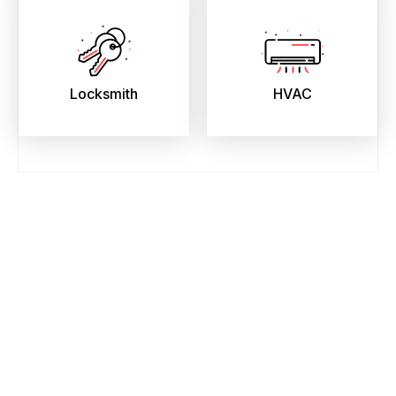
Locksmith
HVAC