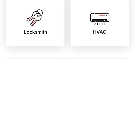
Locksmith
HVAC