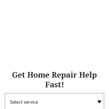
Get Home Repair Help
Fast!
Select service