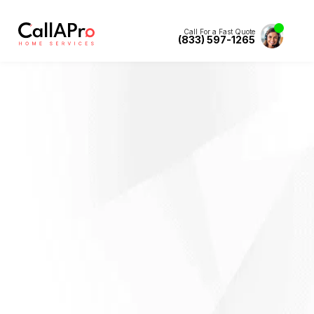
Call For a Fast Quote
(833) 597-1265