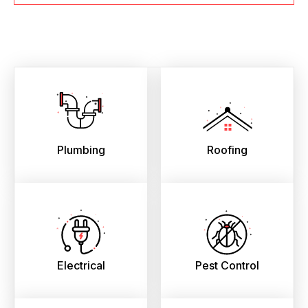
Plumbing
Roofing
Electrical
Pest Control