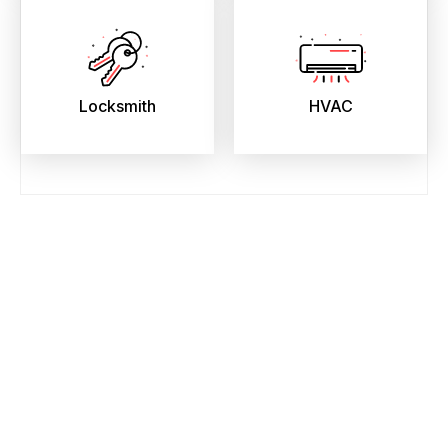
Locksmith
HVAC