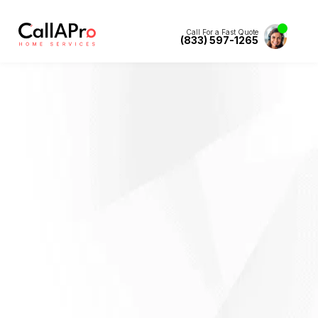
Call For a Fast Quote
(833) 597-1265