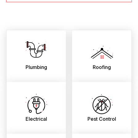
Plumbing
Roofing
Electrical
Pest Control