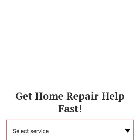
Get Home Repair Help
Fast!
Select service