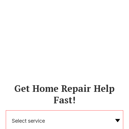
Get Home Repair Help
Fast!
Select service