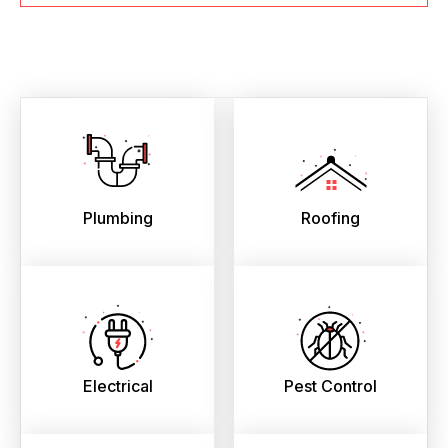
Plumbing
Roofing
Electrical
Pest Control