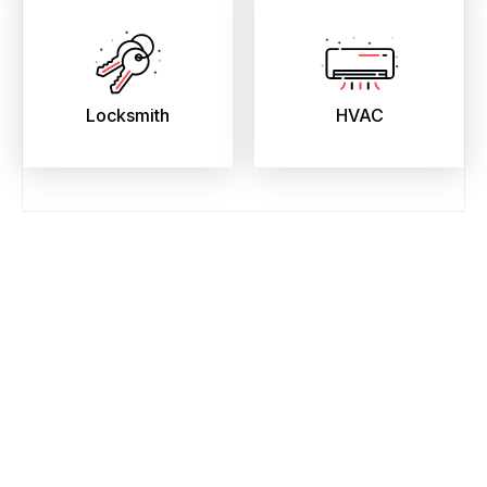
Locksmith
HVAC