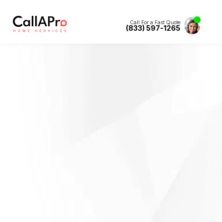
Call For a Fast Quote
(833) 597-1265