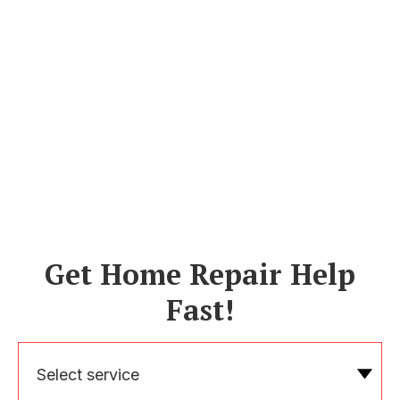
Get Home Repair Help
Fast!
Select service