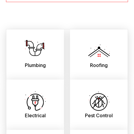
Plumbing
Roofing
Electrical
Pest Control