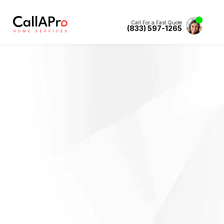
Call For a Fast Quote
(833) 597-1265