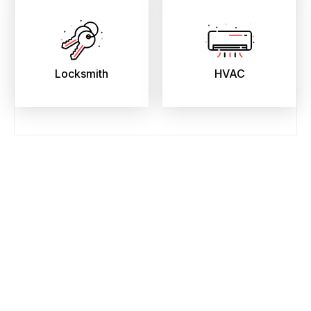
Locksmith
HVAC