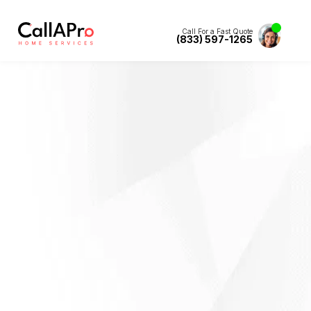
Call For a Fast Quote
(833) 597-1265