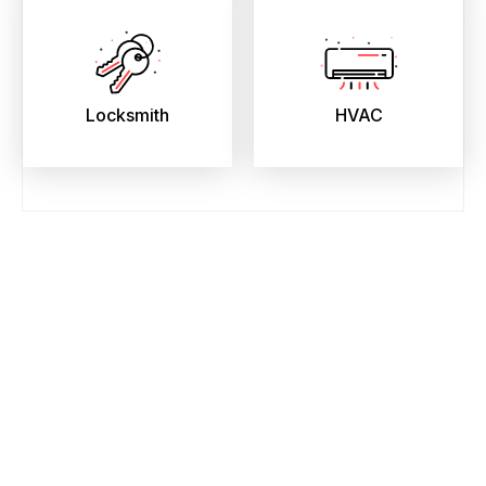
Locksmith
HVAC