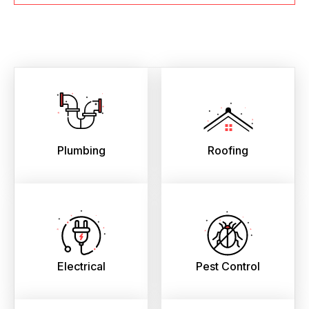
Plumbing
Roofing
Electrical
Pest Control