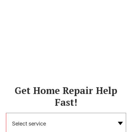
Get Home Repair Help
Fast!
Select service