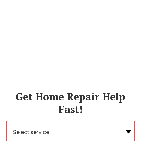
Get Home Repair Help
Fast!
Select service