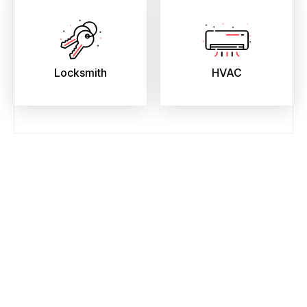
Locksmith
HVAC