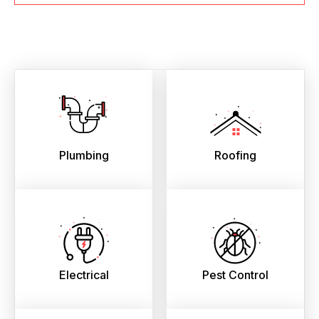
Plumbing
Roofing
Electrical
Pest Control