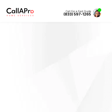
Call For a Fast Quote
(833) 597-1265