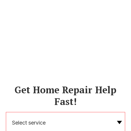
Get Home Repair Help
Fast!
Select service