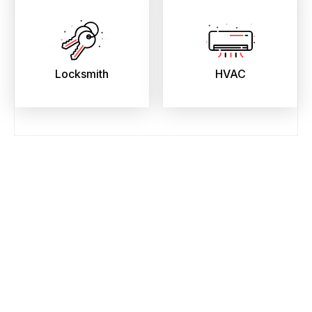
Locksmith
HVAC