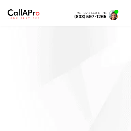
Call For a Fast Quote
(833) 597-1265