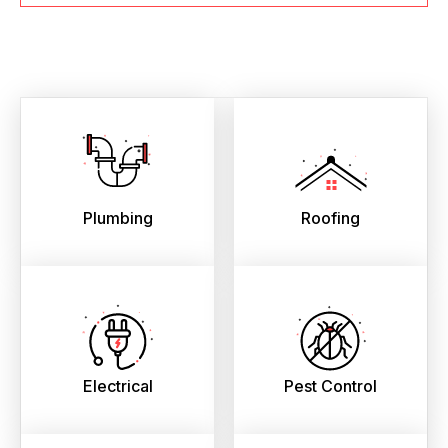
Plumbing
Roofing
Electrical
Pest Control