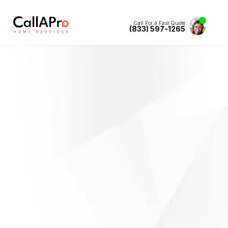
Call For a Fast Quote
(833) 597-1265