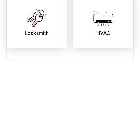
Locksmith
HVAC