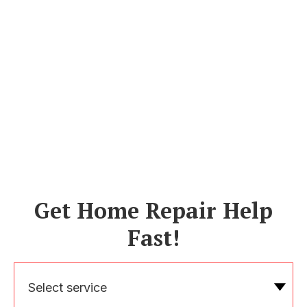
Get Home Repair Help
Fast!
Select service