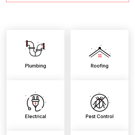
Plumbing
Roofing
Electrical
Pest Control