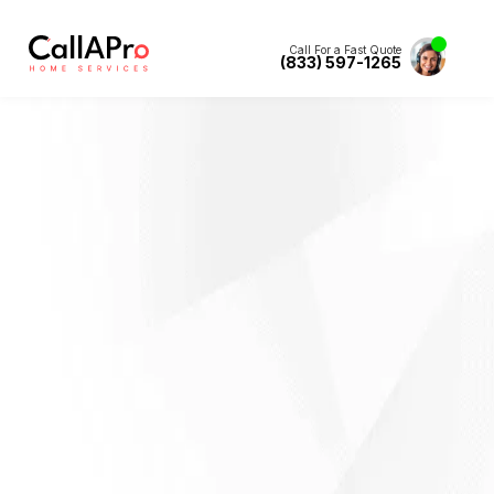
Call For a Fast Quote
(833) 597-1265