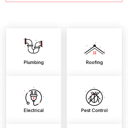
Plumbing
Roofing
Electrical
Pest Control