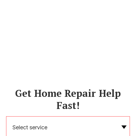
Get Home Repair Help
Fast!
Select service