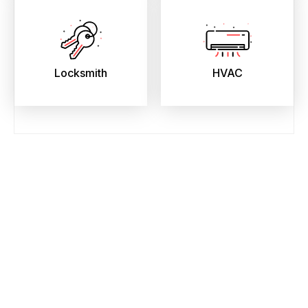
Locksmith
HVAC