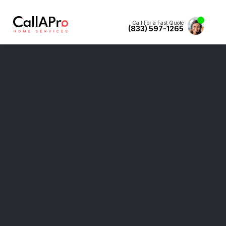
Call For a Fast Quote
(833) 597-1265