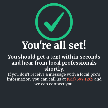
You're all set!
You should get a text within seconds
and hear from local professionals
shortly.
If you don't receive a message with a local pro's
information, you can call us at
(833) 597-1265
and
we can connect you.