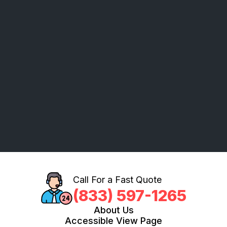
Call For a Fast Quote
(833) 597-1265
About Us
Accessible View Page