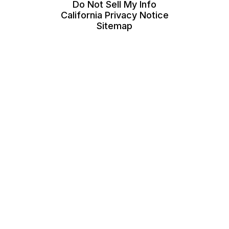
Do Not Sell My Info
California Privacy Notice
Sitemap
Call A Pro is a free service that helps homeowners
connect with local service contractors. All
contractors are independent and Call A Pro does not
warrant or guarantee any work performed. It is the
responsibility of the homeowner to verify that the
contractor they hire has the necessary license and
insurance required for the work being performed.
eLocal Verified status only represents confirmation of
a business's service area and business category
(e.g., plumber).